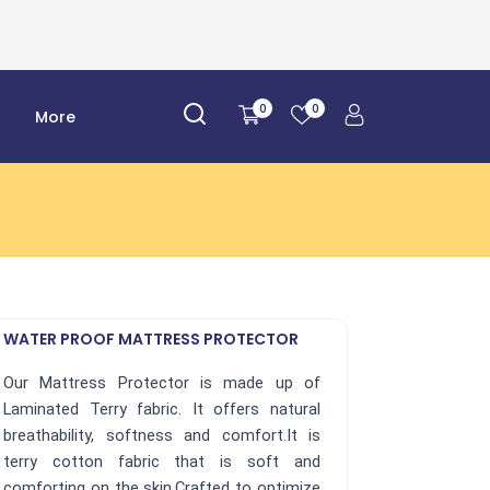
0
0
r
More
WATER PROOF MATTRESS PROTECTOR
Our Mattress Protector is made up of
Laminated Terry fabric. It offers natural
breathability, softness and comfort.It is
terry cotton fabric that is soft and
comforting on the skin.Crafted to optimize