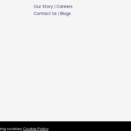
Our Story
|
Careers
Contact Us
|
Blogs
rassberry Mattress © 2024 all rights reserve
wing cookies
Cookie Policy