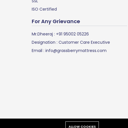
SSL
ISO Certified
For Any Grievance
Mr.Dheeraj :
+91 95002 05226
Designation : Customer Care Executive
Email :
info@grassberrymattress.com
d.
ALLOW COOKIES