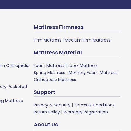
Mattress Firmness
Firm Mattress
|
Medium Firm Mattress
Mattress Material
m Orthopedic
Foam Mattress
|
Latex Mattress
Spring Mattress
|
Memory Foam Mattress
Orthopedic Mattress
ory Pocketed
Support
ng Mattress
Privacy & Security
|
Terms & Conditions
Return Policy
|
Warranty Registration
About Us