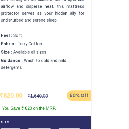
airflow and disperse heat, this mattress
protector serves as your hidden ally for
undisturbed and serene sleep.
Feel :
Soft
Fabric :
Terry Cotton
Size :
Available all sizes
Guidance :
Wash to cold and mild
detergents
₹820.00
50%
Off
₹1,640.00
You Save ₹ 820 on the MRP.
Size