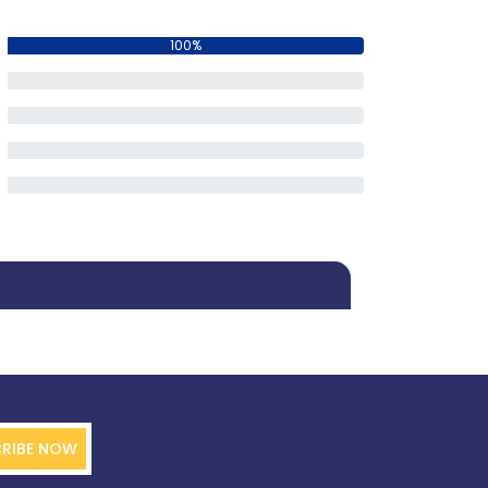
100%
0%
0%
0%
0%
RIBE NOW