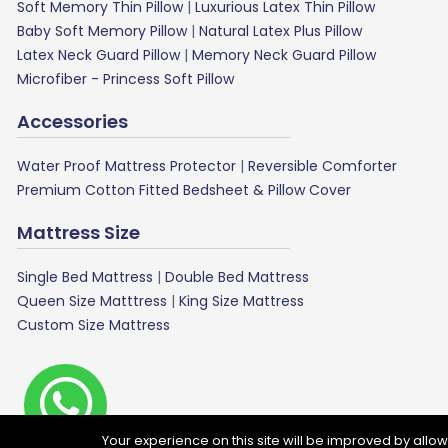
Soft Memory Thin Pillow
|
Luxurious Latex Thin Pillow
Baby Soft Memory Pillow
|
Natural Latex Plus Pillow
Latex Neck Guard Pillow
|
Memory Neck Guard Pillow
Microfiber - Princess Soft Pillow
Accessories
Water Proof Mattress Protector
|
Reversible Comforter
Premium Cotton Fitted Bedsheet & Pillow Cover
Mattress Size
Single Bed Mattress
|
Double Bed Mattress
Queen Size Matttress
|
King Size Mattress
Custom Size Mattress
G
Your experience on this site will be improved by allo