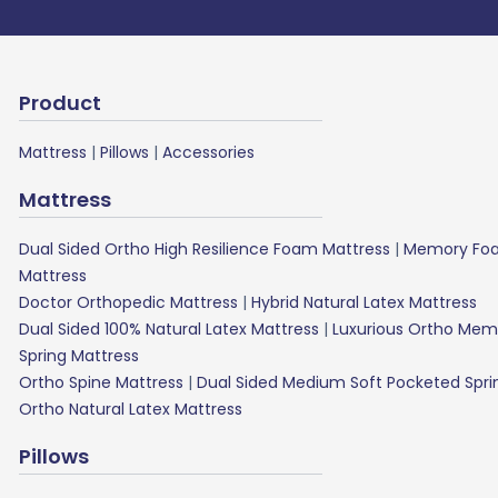
Product
Mattress
|
Pillows
|
Accessories
Mattress
Dual Sided Ortho High Resilience Foam Mattress
|
Memory Foa
Mattress
Doctor Orthopedic Mattress
|
Hybrid Natural Latex Mattress
Dual Sided 100% Natural Latex Mattress
|
Luxurious Ortho Mem
Spring Mattress
Ortho Spine Mattress
|
Dual Sided Medium Soft Pocketed Spri
Ortho Natural Latex Mattress
Pillows