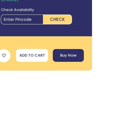
Check Availability
CHECK
ADD TO CART
Buy Now