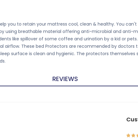
lp you to retain your mattress cool, clean & healthy. You can't g
 by using breathable material offering anti-microbial and anti-m
nts like spillover of some coffee and urination by a kid or pet
ntial airflow. These bed Protectors are recommended by doctors t
 sleep surface is clean and hygienic. The protectors themselves 
ds.
REVIEWS
Cus