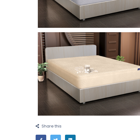
Share this