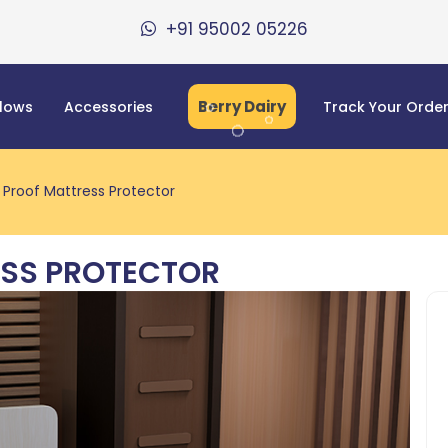
+91 95002 05226
Berry Dairy
llows
Accessories
Track Your Orde
Proof Mattress Protector
SS PROTECTOR