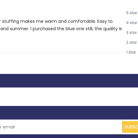
5 star
iber stuffing makes me warm and comfortable. Easy to
4 star
and summer. I purchased the blue one still, the quality is
3 star
2 star
1 star
SUBSC