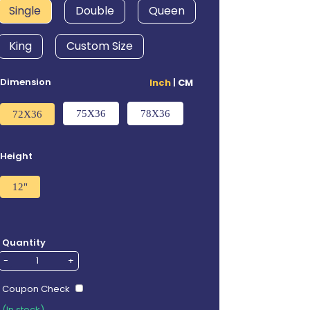
Single
Double
Queen
King
Custom Size
Dimension
Inch
|
CM
75X36
78X36
72X36
Height
12"
Quantity
-
+
Coupon Check
(In stock)