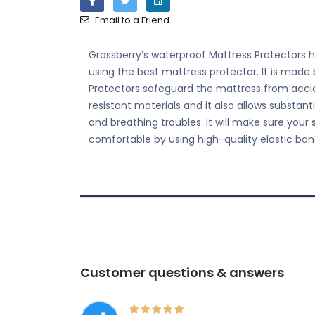
Email to a Friend
Grassberry’s waterproof Mattress Protectors he
using the best mattress protector. It is made
Protectors safeguard the mattress from accide
resistant materials and it also allows substa
and breathing troubles. It will make sure your
comfortable by using high-quality elastic ban
Customer questions & answers