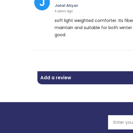
Jalal Aliyar
4 years ago
soft light weighted comforter. Its f
maintain and suitable for both winter 
good.
Add a review