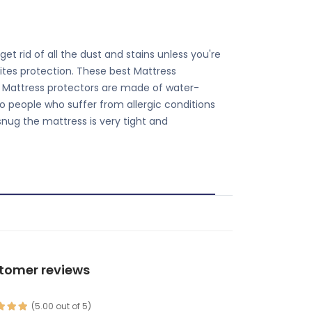
et rid of all the dust and stains unless you're
ites protection. These best Mattress
s. Mattress protectors are made of water-
o people who suffer from allergic conditions
snug the mattress is very tight and
tomer reviews
(5.00 out of 5)