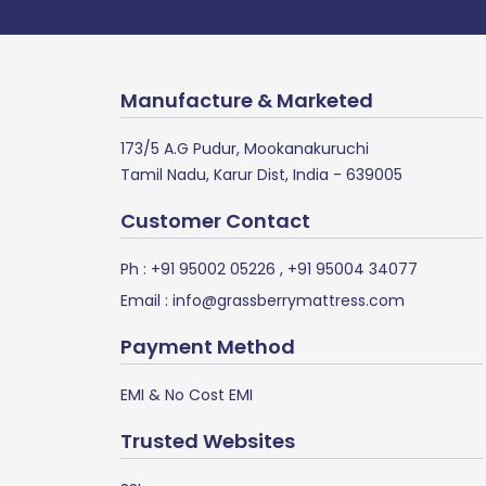
Manufacture & Marketed
173/5 A.G Pudur, Mookanakuruchi
Tamil Nadu, Karur Dist, India - 639005
Customer Contact
Ph :
+91 95002 05226
,
+91 95004 34077
Email :
info@grassberrymattress.com
Payment Method
EMI & No Cost EMI
Trusted Websites