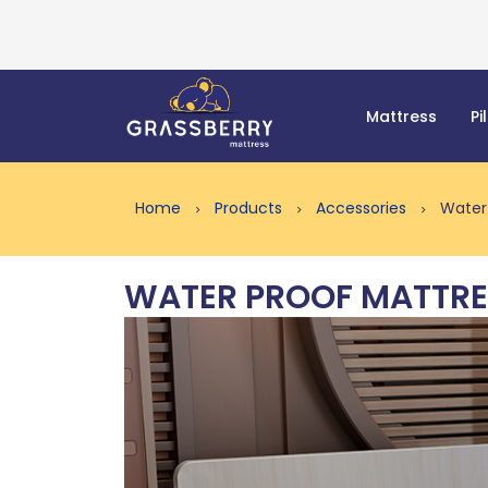
Mattress
Pi
Home
Products
Accessories
Water 
WATER PROOF MATTRE