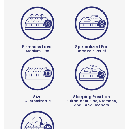
Firmness Level
Specialized For
Medium Firm
Back Pain Relief
Size
Sleeping Position
Customizable
Suitable for Side, Stomach,
and Back Sleepers