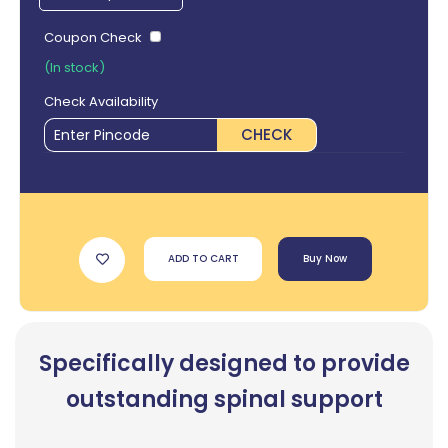
Coupon Check
(In stock)
Check Availability
CHECK
ADD TO CART
Buy Now
Specifically designed to provide
outstanding spinal support