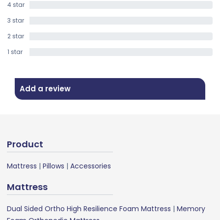
4 star
0%
3 star
0%
2 star
0%
1 star
0%
Add a review
Product
Mattress
|
Pillows
|
Accessories
Mattress
Dual Sided Ortho High Resilience Foam Mattress
|
Memory