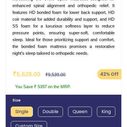
enhanced spinal alignment and orthopedic relief. It
features HD bonded foam for lower back support, HD
coir material for added durability and support, and HD
SS foam for a luxurious softness layer to reduce
pressure points, ensuring super-soft, comfortable
sleep. Ideal for those prioritizing support and comfort,
the bonded foam mattress promises a restorative
night’s sleep tailored to orthopedic needs.
₹5,628.00
42%
Off
₹9,539.00
You Save ₹ 5397 on the MRP.
Size
Single
Double
Queen
King
Custom Size