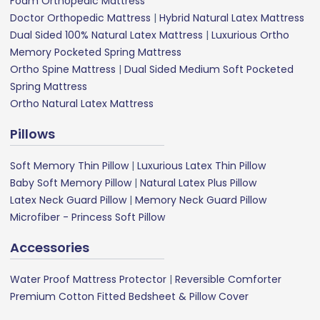
Foam Orthopedic Mattress
Doctor Orthopedic Mattress
|
Hybrid Natural Latex Mattress
Dual Sided 100% Natural Latex Mattress
|
Luxurious Ortho
Memory Pocketed Spring Mattress
Ortho Spine Mattress
|
Dual Sided Medium Soft Pocketed
Spring Mattress
Ortho Natural Latex Mattress
Pillows
Soft Memory Thin Pillow
|
Luxurious Latex Thin Pillow
Baby Soft Memory Pillow
|
Natural Latex Plus Pillow
Latex Neck Guard Pillow
|
Memory Neck Guard Pillow
Microfiber - Princess Soft Pillow
Accessories
Water Proof Mattress Protector
|
Reversible Comforter
Premium Cotton Fitted Bedsheet & Pillow Cover