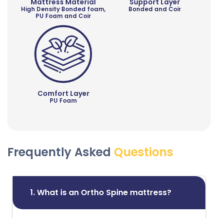
Mattress Material
Support Layer
High Density Bonded foam,
Bonded and Coir
PU Foam and Coir
Comfort Layer
PU Foam
Frequently Asked
Questions
1. What is an Ortho Spine mattress?