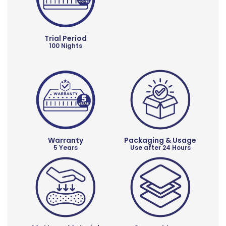
Trial Period
100 Nights
Warranty
Packaging & Usage
5 Years
Use after 24 Hours