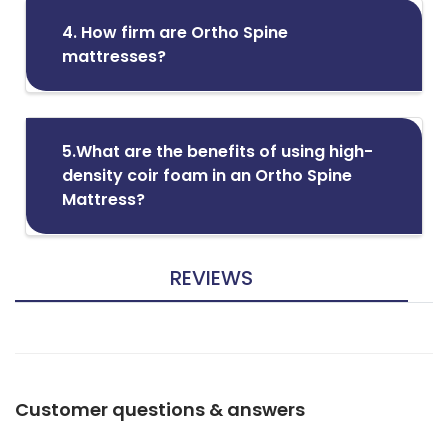
4. How firm are Ortho Spine
mattresses?
5.What are the benefits of using high-
density coir foam in an Ortho Spine
Mattress?
REVIEWS
Customer questions & answers