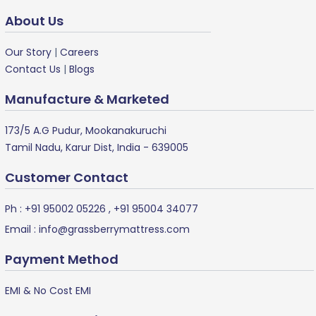
About Us
Our Story
|
Careers
Contact Us
|
Blogs
Manufacture & Marketed
173/5 A.G Pudur, Mookanakuruchi
Tamil Nadu, Karur Dist, India - 639005
Customer Contact
Ph :
+91 95002 05226
,
+91 95004 34077
Email :
info@grassberrymattress.com
Payment Method
EMI & No Cost EMI