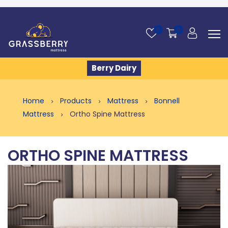
0
0
Berry Dairy
Home
Products
Mattress
Bonnell
Mattress
Ortho Spine Mattress
ORTHO SPINE MATTRESS