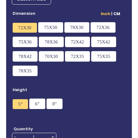
Dimension
Inch
|
CM
75X30
78X30
72X36
72X30
75X36
78X36
72X42
75X42
78X42
70X30
72X35
75X35
78X35
Height
6"
8"
5"
Quantity
-
+