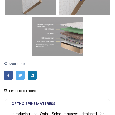
Share this
Email to a Friend
ORTHO SPINE MATTRESS
Introducing the Ortho Spine mattress, designed for