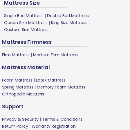
Mattress Size
Single Bed Mattress
|
Double Bed Mattress
Queen Size Matttress
|
King Size Mattress
Custom Size Mattress
Mattress Firmness
Firm Mattress
|
Medium Firm Mattress
Mattress Material
Foam Mattress
|
Latex Mattress
Spring Mattress
|
Memory Foam Mattress
Orthopedic Mattress
Support
Privacy & Security
|
Terms & Conditions
Return Policy
|
Warranty Registration