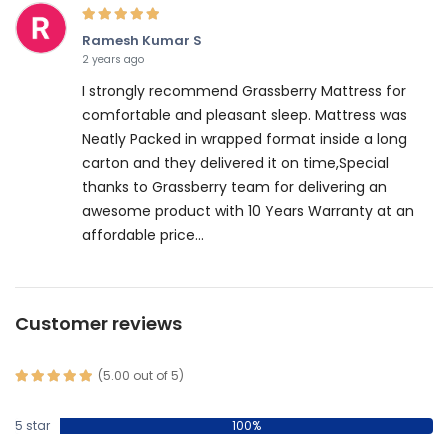
Ramesh Kumar S
2 years ago
I strongly recommend Grassberry Mattress for
comfortable and pleasant sleep. Mattress was
Neatly Packed in wrapped format inside a long
carton and they delivered it on time,Special
thanks to Grassberry team for delivering an
awesome product with 10 Years Warranty at an
affordable price...
Customer reviews
(5.00 out of 5)
5 star
100%