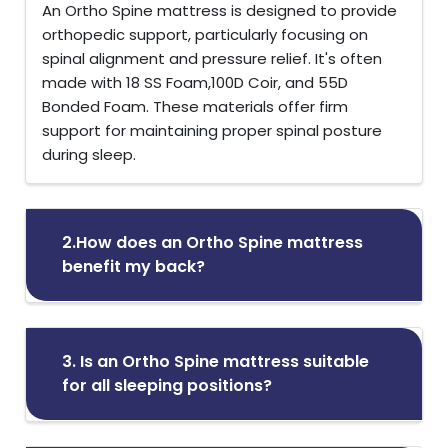
An Ortho Spine mattress is designed to provide
orthopedic support, particularly focusing on
spinal alignment and pressure relief. It's often
made with 18 SS Foam,100D Coir, and 55D
Bonded Foam. These materials offer firm
support for maintaining proper spinal posture
during sleep.
2.How does an Ortho Spine mattress
benefit my back?
3. Is an Ortho Spine mattress suitable
for all sleeping positions?