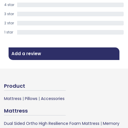
4 star
0%
3 star
0%
2 star
0%
1 star
0%
Add a review
Product
Mattress
|
Pillows
|
Accessories
Mattress
Dual Sided Ortho High Resilience Foam Mattress
|
Memory