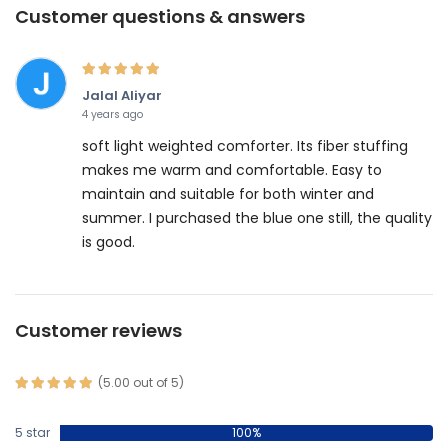
Customer questions & answers
Jalal Aliyar
4 years ago
soft light weighted comforter. Its fiber stuffing
makes me warm and comfortable. Easy to
maintain and suitable for both winter and
summer. I purchased the blue one still, the quality
is good.
Customer reviews
(5.00 out of 5)
5 star
100%