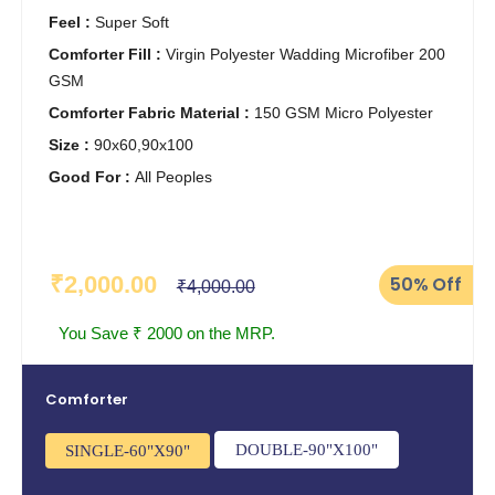
Feel :
Super Soft
Comforter Fill :
Virgin Polyester Wadding Microfiber 200
GSM
Comforter Fabric Material :
150 GSM Micro Polyester
Size :
90x60,90x100
Good For :
All Peoples
₹2,000.00
50%
Off
₹4,000.00
You Save ₹ 2000 on the MRP.
Comforter
DOUBLE-90"X100"
SINGLE-60"X90"