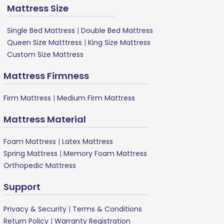
Mattress Size
Single Bed Mattress
|
Double Bed Mattress
Queen Size Matttress
|
King Size Mattress
Custom Size Mattress
Mattress Firmness
Firm Mattress
|
Medium Firm Mattress
Mattress Material
Foam Mattress
|
Latex Mattress
Spring Mattress
|
Memory Foam Mattress
Orthopedic Mattress
Support
Privacy & Security
|
Terms & Conditions
Return Policy
|
Warranty Registration