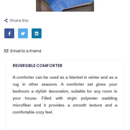
Share this
Email to a Friend
REVERSIBLE COMFORTER
A comforter can be used as a blanket in winter and as a
rug in other seasons. A comforter set gives your
bedroom a stylish decoration, suitable for any room in
your house. Filled with virgin polyester wadding
microfiber and it provides a smooth texture and a
comfortable cozy feel.