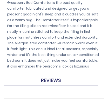
Grassberry Bed Comforter is the best quality
comforter fabricated and designed to get you a
pleasant good night's sleep and it cuddles you as soft
as a warm hug. The Comforter itself is hypoallergenic.
For the filling, siliconized microfiber is used and it is
neatly machine stitched to keep the filling in first
place for matchless comfort and extended durability.
The Allergen-free comforter will remain warm even if
it feels light. This one is ideal for all seasons, especially
winter and it's the best thing under an air-conditioned
bedroom. It does not just make you feel comfortable,
it also enhances the bedroom's look as luxurious
REVIEWS