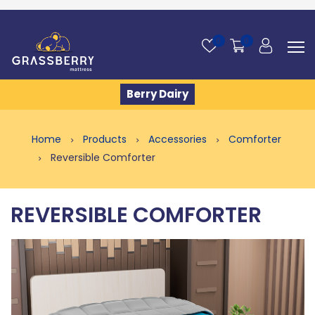
0
0
Berry Dairy
Home
Products
Accessories
Comforter
Reversible Comforter
REVERSIBLE COMFORTER