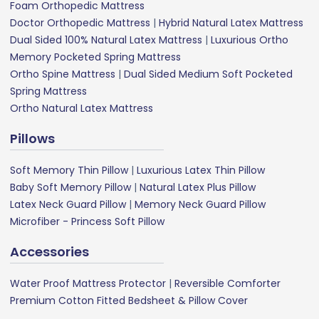
Foam Orthopedic Mattress
Doctor Orthopedic Mattress
|
Hybrid Natural Latex Mattress
Dual Sided 100% Natural Latex Mattress
|
Luxurious Ortho
Memory Pocketed Spring Mattress
Ortho Spine Mattress
|
Dual Sided Medium Soft Pocketed
Spring Mattress
Ortho Natural Latex Mattress
Pillows
Soft Memory Thin Pillow
|
Luxurious Latex Thin Pillow
Baby Soft Memory Pillow
|
Natural Latex Plus Pillow
Latex Neck Guard Pillow
|
Memory Neck Guard Pillow
Microfiber - Princess Soft Pillow
Accessories
Water Proof Mattress Protector
|
Reversible Comforter
Premium Cotton Fitted Bedsheet & Pillow Cover