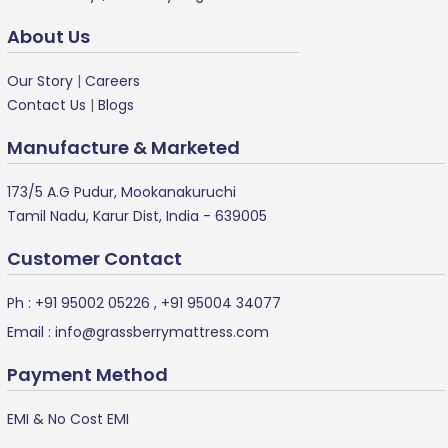
About Us
Our Story
|
Careers
Contact Us
|
Blogs
Manufacture & Marketed
173/5 A.G Pudur, Mookanakuruchi
Tamil Nadu, Karur Dist, India - 639005
Customer Contact
Ph :
+91 95002 05226
,
+91 95004 34077
Email :
info@grassberrymattress.com
Payment Method
EMI & No Cost EMI