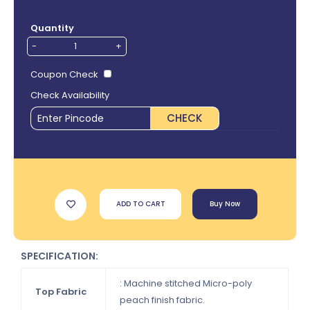
Quantity
-
+
Coupon Check
Check Availability
CHECK
ADD TO CART
Buy Now
SPECIFICATION:
: Machine stitched Micro-poly
Top Fabric
peach finish fabric.