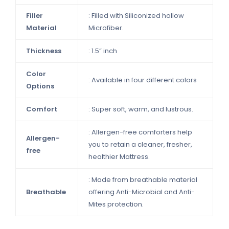
Filler
: Filled with Siliconized hollow
Material
Microfiber.
Thickness
: 1.5” inch
Color
: Available in four different colors
Options
Comfort
: Super soft, warm, and lustrous.
: Allergen-free comforters help
Allergen-
you to retain a cleaner, fresher,
free
healthier Mattress.
: Made from breathable material
Breathable
offering Anti-Microbial and Anti-
Mites protection.