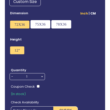
Custom Size
Dimension
Inch
|
CM
75X36
78X36
72X36
Height
12"
Quantity
-
+
Coupon Check
(In stock)
Check Availability