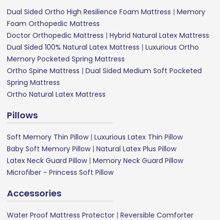
Dual Sided Ortho High Resilience Foam Mattress
|
Memory
Foam Orthopedic Mattress
Doctor Orthopedic Mattress
|
Hybrid Natural Latex Mattress
Dual Sided 100% Natural Latex Mattress
|
Luxurious Ortho
Memory Pocketed Spring Mattress
Ortho Spine Mattress
|
Dual Sided Medium Soft Pocketed
Spring Mattress
Ortho Natural Latex Mattress
Pillows
Soft Memory Thin Pillow
|
Luxurious Latex Thin Pillow
Baby Soft Memory Pillow
|
Natural Latex Plus Pillow
Latex Neck Guard Pillow
|
Memory Neck Guard Pillow
Microfiber - Princess Soft Pillow
Accessories
Water Proof Mattress Protector
|
Reversible Comforter