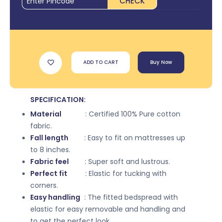
CHECK
ADD TO CART
Buy Now
SPECIFICATION:
Material
: Certified 100% Pure cotton
fabric.
Fall length
: Easy to fit on mattresses up
to 8 inches.
Fabric feel
: Super soft and lustrous.
Perfect fit
: Elastic for tucking with
corners.
Easy handling
: The fitted bedspread with
elastic for easy removable and handling and
to get the perfect look.