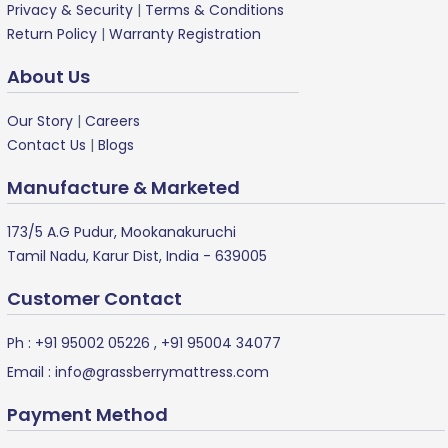
Privacy & Security
|
Terms & Conditions
Return Policy
|
Warranty Registration
About Us
Our Story
|
Careers
Contact Us
|
Blogs
Manufacture & Marketed
173/5 A.G Pudur, Mookanakuruchi
Tamil Nadu, Karur Dist, India - 639005
Customer Contact
Ph :
+91 95002 05226
,
+91 95004 34077
Email :
info@grassberrymattress.com
Payment Method