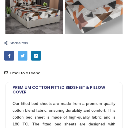
Share this
Email to a Friend
PREMIUM COTTON FITTED BEDSHEET & PILLOW
COVER
Our fitted bed sheets are made from a premium quality
cotton blend fabric, ensuring durability and comfort. This
cotton bed sheet is made of high-quality fabric and is
180 TC. The fitted bed sheets are designed with