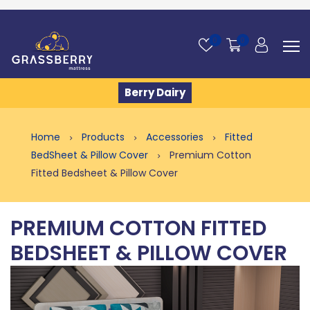
0
0
Berry Dairy
Home
Products
Accessories
Fitted
BedSheet & Pillow Cover
Premium Cotton
Fitted Bedsheet & Pillow Cover
PREMIUM COTTON FITTED
BEDSHEET & PILLOW COVER