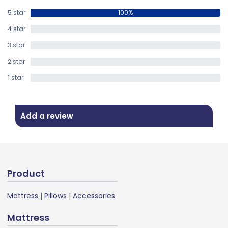
5 star
100%
4 star
0%
3 star
0%
2 star
0%
1 star
0%
Add a review
Product
Mattress
|
Pillows
|
Accessories
Mattress