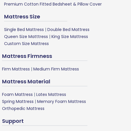
Premium Cotton Fitted Bedsheet & Pillow Cover
Mattress Size
Single Bed Mattress
|
Double Bed Mattress
Queen Size Matttress
|
King Size Mattress
Custom Size Mattress
Mattress Firmness
Firm Mattress
|
Medium Firm Mattress
Mattress Material
Foam Mattress
|
Latex Mattress
Spring Mattress
|
Memory Foam Mattress
Orthopedic Mattress
Support