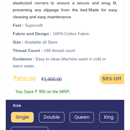
elasticized corners to ensure a secure and snug fit,
preventing any slippage from the bed.Made for easy
cleaning and easy maintenance.
Feel :
Supersoft
Fabric and Design :
100% Cotton Fabric
Size :
Available all Sizes
Thread Count :
180 thread count
Guidance :
Easy to clean,Machine wash in cold or
warm water.
₹950.00
50%
Off
₹1,900.00
You Save ₹ 950 on the MRP.
Size
Single
Double
Queen
King