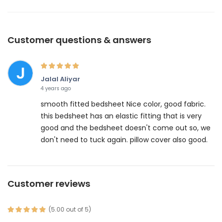
Customer questions & answers
Jalal Aliyar
4 years ago
smooth fitted bedsheet Nice color, good fabric.
this bedsheet has an elastic fitting that is very
good and the bedsheet doesn't come out so, we
don't need to tuck again. pillow cover also good.
Customer reviews
(5.00 out of 5)