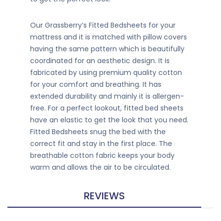
Our Grassberry’s Fitted Bedsheets for your
mattress and it is matched with pillow covers
having the same pattern which is beautifully
coordinated for an aesthetic design. It is
fabricated by using premium quality cotton
for your comfort and breathing. It has
extended durability and mainly it is allergen-
free. For a perfect lookout, fitted bed sheets
have an elastic to get the look that you need.
Fitted Bedsheets snug the bed with the
correct fit and stay in the first place. The
breathable cotton fabric keeps your body
warm and allows the air to be circulated.
REVIEWS