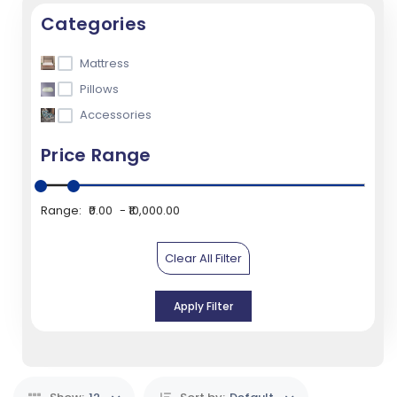
Categories
Mattress
Pillows
Accessories
Price Range
Range:
₹0.00
₹10,000.00
Clear All Filter
Apply Filter