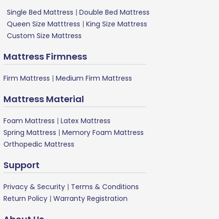
Single Bed Mattress
|
Double Bed Mattress
Queen Size Matttress
|
King Size Mattress
Custom Size Mattress
Mattress Firmness
Firm Mattress
|
Medium Firm Mattress
Mattress Material
Foam Mattress
|
Latex Mattress
Spring Mattress
|
Memory Foam Mattress
Orthopedic Mattress
Support
Privacy & Security
|
Terms & Conditions
Return Policy
|
Warranty Registration