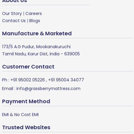
About Us
Our Story
|
Careers
Contact Us
|
Blogs
Manufacture & Marketed
173/5 A.G Pudur, Mookanakuruchi
Tamil Nadu, Karur Dist, India - 639005
Customer Contact
Ph :
+91 95002 05226
,
+91 95004 34077
Email :
info@grassberrymattress.com
Payment Method
EMI & No Cost EMI
Trusted Websites