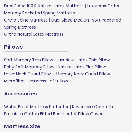
Dual Sided 100% Natural Latex Mattress
|
Luxurious Ortho
Memory Pocketed Spring Mattress
Ortho Spine Mattress
|
Dual Sided Medium Soft Pocketed
Spring Mattress
Ortho Natural Latex Mattress
Pillows
Soft Memory Thin Pillow
|
Luxurious Latex Thin Pillow
Baby Soft Memory Pillow
|
Natural Latex Plus Pillow
Latex Neck Guard Pillow
|
Memory Neck Guard Pillow
Microfiber - Princess Soft Pillow
Accessories
Water Proof Mattress Protector
|
Reversible Comforter
Premium Cotton Fitted Bedsheet & Pillow Cover
Mattress Size