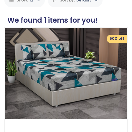
Show:
12
Sort by:
Default
We found
1
items for you!
50% off