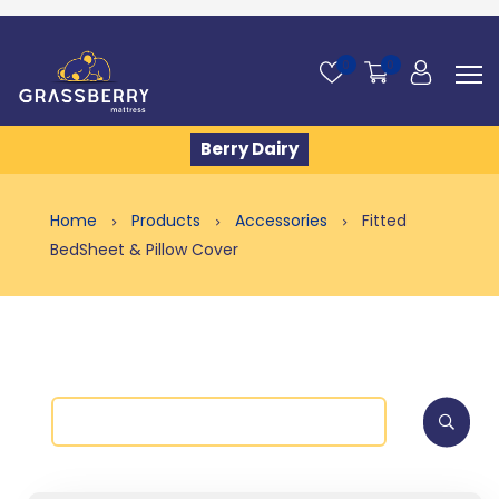
0
0
Berry Dairy
Home
Products
Accessories
Fitted
BedSheet & Pillow Cover