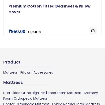
Premium Cotton Fitted Bedsheet & Pillow
Cover
₹950.00
₹1,900.00
Product
Mattress
|
Pillows
|
Accessories
Mattress
Dual Sided Ortho High Resilience Foam Mattress
|
Memory
Foam Orthopedic Mattress
Doctor Orthopedic Mattress
|
Hybrid Natural Latex Mattress