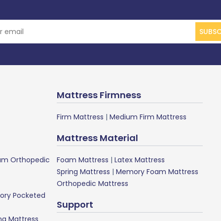
SUBSC
Mattress Firmness
Firm Mattress
|
Medium Firm Mattress
Mattress Material
m Orthopedic
Foam Mattress
|
Latex Mattress
Spring Mattress
|
Memory Foam Mattress
Orthopedic Mattress
ory Pocketed
Support
ng Mattress