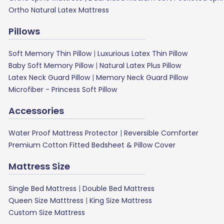
Ortho Natural Latex Mattress
Pillows
Soft Memory Thin Pillow
|
Luxurious Latex Thin Pillow
Baby Soft Memory Pillow
|
Natural Latex Plus Pillow
Latex Neck Guard Pillow
|
Memory Neck Guard Pillow
Microfiber - Princess Soft Pillow
Accessories
Water Proof Mattress Protector
|
Reversible Comforter
Premium Cotton Fitted Bedsheet & Pillow Cover
Mattress Size
Single Bed Mattress
|
Double Bed Mattress
Queen Size Matttress
|
King Size Mattress
Custom Size Mattress