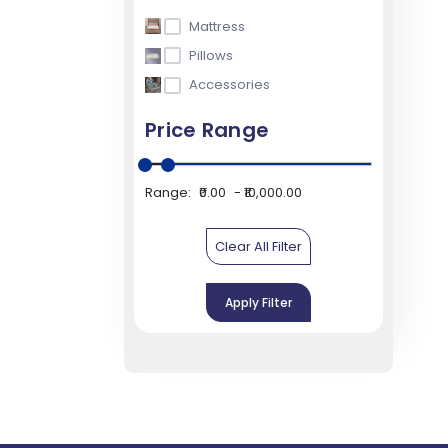
Mattress
Pillows
Accessories
Price Range
Range:
₹0.00
₹10,000.00
Clear All Filter
Apply Filter