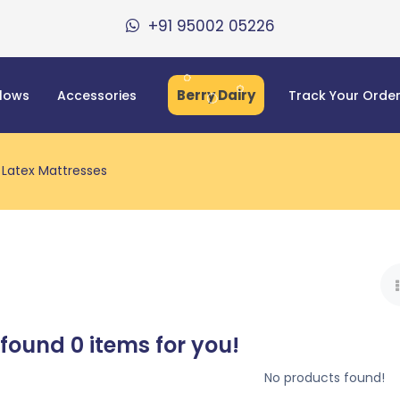
+91 95002 05226
Berry Dairy
llows
Accessories
Track Your Orde
Latex Mattresses
 found
0
items for you!
No products found!