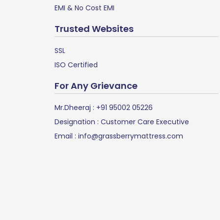
EMI & No Cost EMI
Trusted Websites
SSL
ISO Certified
For Any Grievance
Mr.Dheeraj :
+91 95002 05226
Designation : Customer Care Executive
Email :
info@grassberrymattress.com