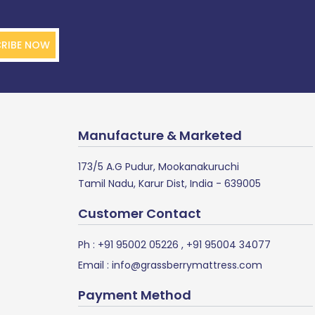
RIBE NOW
Manufacture & Marketed
173/5 A.G Pudur, Mookanakuruchi
Tamil Nadu, Karur Dist, India - 639005
Customer Contact
Ph :
+91 95002 05226
,
+91 95004 34077
Email :
info@grassberrymattress.com
Payment Method