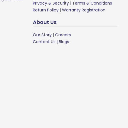
Privacy & Security
|
Terms & Conditions
Return Policy
|
Warranty Registration
About Us
Our Story
|
Careers
Contact Us
|
Blogs