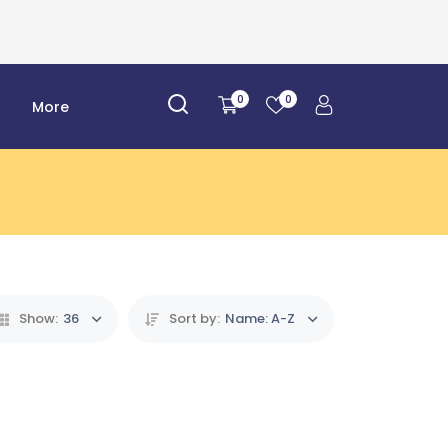
0
0
r
More
Show:
36
Sort by:
Name: A-Z