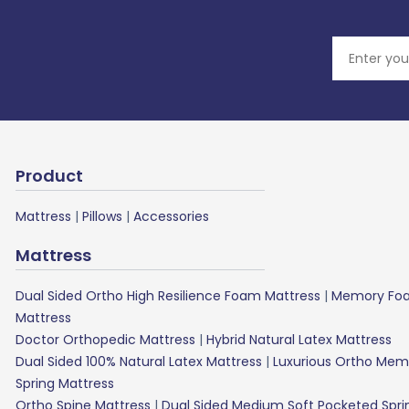
Product
Mattress
|
Pillows
|
Accessories
Mattress
Dual Sided Ortho High Resilience Foam Mattress
|
Memory Foa
Mattress
Doctor Orthopedic Mattress
|
Hybrid Natural Latex Mattress
Dual Sided 100% Natural Latex Mattress
|
Luxurious Ortho Mem
Spring Mattress
Ortho Spine Mattress
|
Dual Sided Medium Soft Pocketed Spri