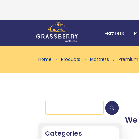
Mattress
Pi
Home
Products
Mattress
Premium 
We
Categories